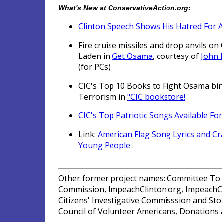
What's New at ConservativeAction.org:
Clinton Speech Shows His Hatred For 
Fire cruise missiles and drop anvils o
Laden in
Get Osama
, courtesy of
John
(for PCs)
CIC's Top 10 Books to Fight Osama bi
Terrorism in
"CIC bookstore!
CIC's Top Patriotic Songs Available Fo
Link:
American Flag Song Lyrics and Cra
Young People
Other former project names: Committee To I
Commission, ImpeachClinton.org, ImpeachCl
Citizens' Investigative Commisssion and Stop
Council of Volunteer Americans, Donations a