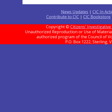
News Updates
|
CIC In Act
Contribute to CIC
|
CIC Bookstore
Copyright ©
Citizens' Investigati
Unauthorized Reproduction or Use of Material 
authorized program of the Council of Vo
P.O. Box 1222, Sterling, 