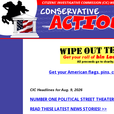
CITIZENS' INVESTIGATIVE COMMISSION (CIC) 
Get your American flags, pins, c
CIC Headlines for Aug. 9, 2026
NUMBER ONE POLITICAL STREET THEATER 
READ THESE LATEST NEWS STORIES! >>