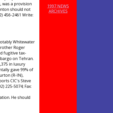
t, was a provision
1997 NEWS
linton should not
ARCHIVES
02) 456-2461 Write:
 notably Whitewater
brother Roger
d fugitive tax-
 embargo on Tehran.
,375 in luxury
ntally gave 99% of
urton (R-IN),
orts CIC's Steve
2) 225-5074; Fax:
gation. He should