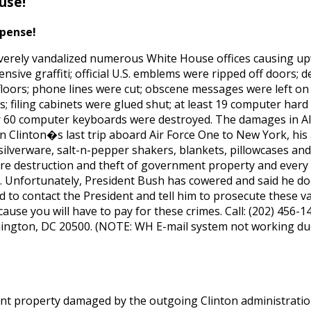
use!
xpense!
s severely vandalized numerous White House offices causing u
ensive graffiti; official U.S. emblems were ripped off doors;
loors; phone lines were cut; obscene messages were left on 
s; filing cabinets were glued shut; at least 19 computer hard
er 60 computer keyboards were destroyed. The damages in 
on Clinton�s last trip aboard Air Force One to New York, his
 silverware, salt-n-pepper shakers, blankets, pillowcases an
s are destruction and theft of government property and ever
. Unfortunately, President Bush has cowered and said he do
to contact the President and tell him to prosecute these va
ause you will have to pay for these crimes. Call: (202) 456-14
ington, DC 20500. (NOTE: WH E-mail system not working du
 property damaged by the outgoing Clinton administration