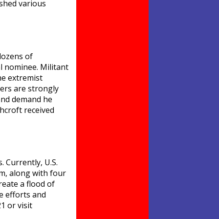
ashed various
dozens of
l nominee. Militant
he extremist
ers are strongly
v and demand he
hcroft received
. Currently, U.S.
m, along with four
reate a flood of
e efforts and
 or visit