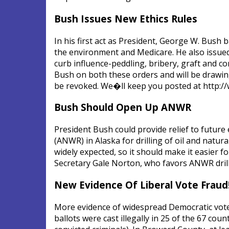
Bush Issues New Ethics Rules
In his first act as President, George W. Bush
the environment and Medicare. He also issued 
curb influence-peddling, bribery, graft and co
Bush on both these orders and will be drawing
be revoked. We�ll keep you posted at http://
Bush Should Open Up ANWR
President Bush could provide relief to future
(ANWR) in Alaska for drilling of oil and natu
widely expected, so it should make it easier f
Secretary Gale Norton, who favors ANWR drilli
New Evidence Of Liberal Vote Fraud
More evidence of widespread Democratic voter 
ballots were cast illegally in 25 of the 67 cou