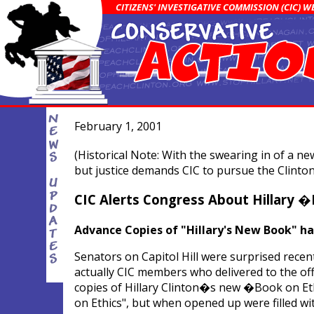
CITIZENS' INVESTIGATIVE COMMISSION (CIC) 
February 1, 2001
(Historical Note: With the swearing in of a 
but justice demands CIC to pursue the Clinton
CIC Alerts Congress About Hillary 
Advance Copies of "Hillary's New Book" h
Senators on Capitol Hill were surprised recent
actually CIC members who delivered to the of
copies of Hillary Clinton�s new �Book on Ethi
on Ethics", but when opened up were filled w