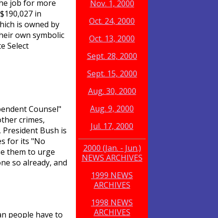
the job for more
Nov. 1, 2000
 $190,027 in
Oct. 24, 2000
hich is owned by
their own symbolic
Oct. 13, 2000
e Select
Sept. 28, 2000
Sept. 15, 2000
Aug. 30, 2000
Aug. 9, 2000
ependent Counsel"
ther crimes,
Jul. 17, 2000
, President Bush is
es for its "No
2000 (Jan. - Jun.)
se them to urge
NEWS ARCHIVES
one so already, and
1999 NEWS
ARCHIVES
1998 NEWS
ARCHIVES
an people have to