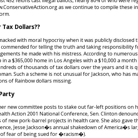
ast 452 felons cast illegal ballots, nearly 80% of who were re
w.ConservativeAction.org as we continue to compile these in
form.
 Tax Dollars??
macked with moral hypocrisy when it was publicly disclosed 
commended for telling the truth and taking responsibility fo
rangements he made with his mistress. According to numerous
up in a $365,000 home in Los Angeles with a $10,000 a month 
reds of thousands of tax dollars over the years and it is q
oman. Such a scheme is not unusual for Jackson, who has 
ions of Rainbow dollars missing.
Party
g her new committee posts to stake out far-left positions on 
Health Action 2001 National Conference, Sen. Clinton deno
 of new pork-barrel projects in health care. She also gave 
erence, Jesse Jackson�s annual shakedown of America�s lar
t of fear of being sued for �racism�).