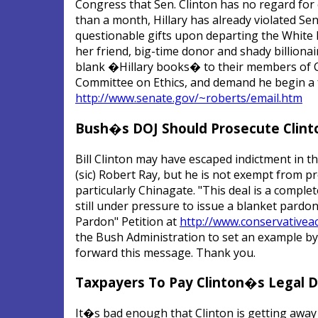
Congress that Sen. Clinton has no regard for e
than a month, Hillary has already violated Sen
questionable gifts upon departing the White 
her friend, big-time donor and shady billion
blank �Hillary books� to their members of Co
Committee on Ethics, and demand he begin a fu
http://www.senate.gov/~roberts/email.htm
Bush�s DOJ Should Prosecute Clint
Bill Clinton may have escaped indictment in t
(sic) Robert Ray, but he is not exempt from 
particularly Chinagate. "This deal is a comple
still under pressure to issue a blanket pardon f
Pardon" Petition at
http://www.conservativea
the Bush Administration to set an example by 
forward this message. Thank you.
Taxpayers To Pay Clinton�s Legal 
It�s bad enough that Clinton is getting away