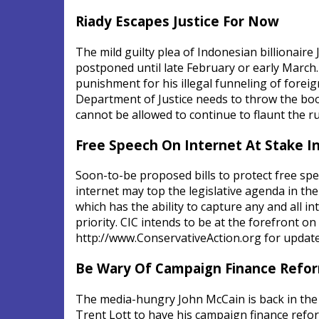
Riady Escapes Justice For Now
The mild guilty plea of Indonesian billionaire
postponed until late February or early March. T
punishment for his illegal funneling of fore
Department of Justice needs to throw the bo
cannot be allowed to continue to flaunt the r
Free Speech On Internet At Stake 
Soon-to-be proposed bills to protect free spe
internet may top the legislative agenda in 
which has the ability to capture any and all
priority. CIC intends to be at the forefront on
http://www.ConservativeAction.org for update
Be Wary Of Campaign Finance Refo
The media-hungry John McCain is back in the
Trent Lott to have his campaign finance refor