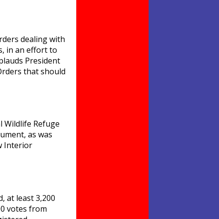
rders dealing with
 in an effort to
pplauds President
Orders that should
l Wildlife Refuge
onument, as was
 Interior
, at least 3,200
100 votes from