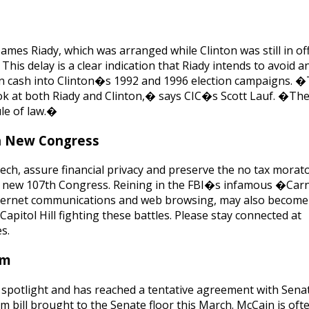
 James Riady, which was arranged while Clinton was still in of
his delay is a clear indication that Riady intends to avoid a
ign cash into Clinton�s 1992 and 1996 election campaigns. 
ok at both Riady and Clinton,� says CIC�s Scott Lauf. �The
ule of law.�
In New Congress
ech, assure financial privacy and preserve the no tax morat
the new 107th Congress. Reining in the FBI�s infamous �Ca
 internet communications and web browsing, may also become
 Capitol Hill fighting these battles. Please stay connected at
s.
rm
 spotlight and has reached a tentative agreement with Sena
m bill brought to the Senate floor this March. McCain is of