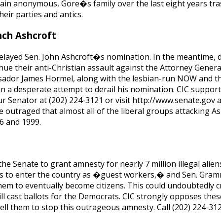
ain anonymous, Gore�s family over the last eight years tr
eir parties and antics.
nch Ashcroft
 delayed Sen. John Ashcroft�s nomination. In the meantime, 
nue their anti-Christian assault against the Attorney Genera
sador James Hormel, along with the lesbian-run NOW and t
n a desperate attempt to derail his nomination. CIC support
our Senator at (202) 224-3121 or visit http://www.senate.go
e outraged that almost all of the liberal groups attacking As
96 and 1999.
the Senate to grant amnesty for nearly 7 million illegal aliens
s to enter the country as �guest workers,� and Sen. Gram
them to eventually become citizens. This could undoubtedly c
l cast ballots for the Democrats. CIC strongly opposes thes
ell them to stop this outrageous amnesty. Call (202) 224-3121