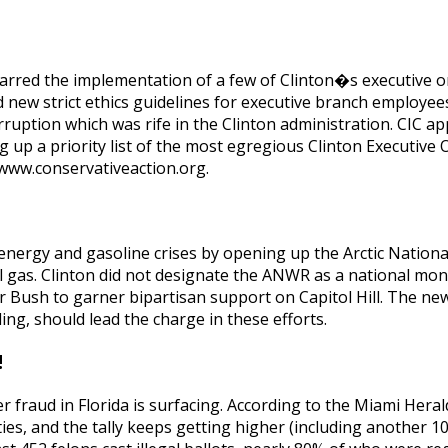
 barred the implementation of a few of Clinton�s executive o
new strict ethics guidelines for executive branch employees,
rruption which was rife in the Clinton administration. CIC a
 up a priority list of the most egregious Clinton Executive 
www.conservativeaction.org.
 energy and gasoline crises by opening up the Arctic Nationa
ral gas. Clinton did not designate the ANWR as a national m
or Bush to garner bipartisan support on Capitol Hill. The new
ng, should lead the charge in these efforts.
!
fraud in Florida is surfacing. According to the Miami Herald
nties, and the tally keeps getting higher (including another 