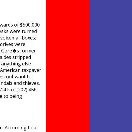
pwards of $500,000
 desks were turned
voicemail boxes;
 drives were
Al Gore�s former
 aides stripped
d anything else
y American taxpayer
es not want to
ndals and thieves.
14 Fax: (202) 456-
e to being
. According to a