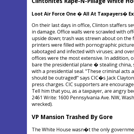
Clintonites Rape-N-Pillage White Ho
Loot Air Force One � All At Taxpayers� E
On their last days in office, Clinton staffer
in damage. Office walls were scrawled with off
upside down; trash was strewn about on the f
printers were filled with pornographic picture
sabotaged and infected with viruses; and ov
offices were the most extensive. In addition, 
bare the presidential plane � stealing china,
with a presidential seal. "These criminal act
should be outraged!" says CIC�s Jack Clayton
press charges. CIC supporters are encouraged 
Tell him that you, as a taxpayer, are angry bec
2461 Write: 1600 Pennsylvania Ave. NW, Wash
wrecked).
VP Mansion Trashed By Gore
The White House wasn�t the only government