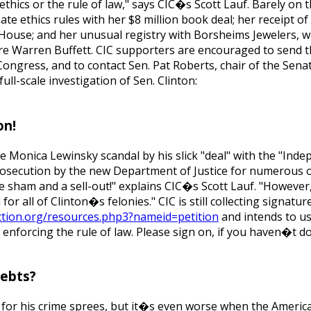
thics or the rule of law," says CIC�s Scott Lauf. Barely on 
ate ethics rules with her $8 million book deal; her receipt of
House; and her unusual registry with Borsheims Jewelers, w
aire Warren Buffett. CIC supporters are encouraged to send 
ngress, and to contact Sen. Pat Roberts, chair of the Senat
ll-scale investigation of Sen. Clinton:
on!
he Monica Lewinsky scandal by his slick "deal" with the "Ind
prosecution by the new Department of Justice for numerous o
te sham and a sell-out!" explains CIC�s Scott Lauf. "However
or all of Clinton�s felonies." CIC is still collecting signatur
ction.org/resources.php3?nameid=petition
and intends to u
enforcing the rule of law. Please sign on, if you haven�t d
Debts?
 for his crime sprees, but it�s even worse when the Americ