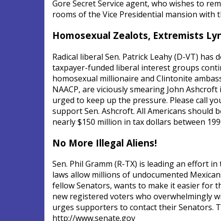
Gore Secret Service agent, who wishes to rem
rooms of the Vice Presidential mansion with th
Homosexual Zealots, Extremists Ly
Radical liberal Sen. Patrick Leahy (D-VT) has
taxpayer-funded liberal interest groups conti
homosexual millionaire and Clintonite ambas
NAACP, are viciously smearing John Ashcroft i
urged to keep up the pressure. Please call y
support Sen. Ashcroft. All Americans should b
nearly $150 million in tax dollars between 19
No More Illegal Aliens!
Sen. Phil Gramm (R-TX) is leading an effort in 
laws allow millions of undocumented Mexican
fellow Senators, wants to make it easier for 
new registered voters who overwhelmingly wil
urges supporters to contact their Senators. T
http://www.senate.gov