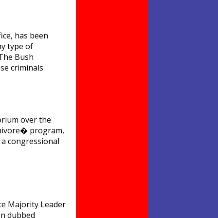
fice, has been
ny type of
�The Bush
se criminals
orium over the
rnivore� program,
 a congressional
te Majority Leader
ten dubbed