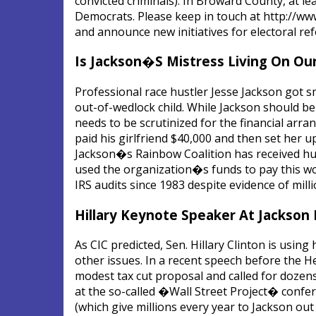
convicted criminals). In Broward County, at le
Democrats. Please keep in touch at http://ww
and announce new initiatives for electoral re
Is Jackson�S Mistress Living On Our
Professional race hustler Jesse Jackson got s
out-of-wedlock child. While Jackson should be 
needs to be scrutinized for the financial ar
paid his girlfriend $40,000 and then set her 
Jackson�s Rainbow Coalition has received hund
used the organization�s funds to pay this w
IRS audits since 1983 despite evidence of mill
Hillary Keynote Speaker At Jackson 
As CIC predicted, Sen. Hillary Clinton is usin
other issues. In a recent speech before the 
modest tax cut proposal and called for dozens
at the so-called �Wall Street Project� conf
(which give millions every year to Jackson ou