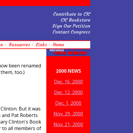
Contribute to CIC
CIC Bookstore
Sign Our Petition
Contact Congress
on
Resources
Links
Home
s now been renamed
2000 NEWS
them, too.)
Dec. 16, 2000
Dec. 12, 2000
Dec. 1, 2000
Clinton. But it was
Nov. 29, 2000
s and Pat Roberts
lary Clinton's Book
Nov. 21, 2000
 to all members of