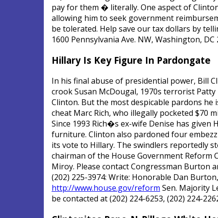
pay for them � literally. One aspect of Clinto
allowing him to seek government reimbursement
be tolerated. Help save our tax dollars by tell
1600 Pennsylvania Ave. NW, Washington, DC 
Hillary Is Key Figure In Pardongate
In his final abuse of presidential power, Bill
crook Susan McDougal, 1970s terrorist Patty 
Clinton. But the most despicable pardons he is
cheat Marc Rich, who illegally pocketed $70 mi
Since 1993 Rich�s ex-wife Denise has given Hil
furniture. Clinton also pardoned four embezz
its vote to Hillary. The swindlers reportedly 
chairman of the House Government Reform Comm
Miroy. Please contact Congressman Burton and
(202) 225-3974: Write: Honorable Dan Burton,
http://www.house.gov/reform
Sen. Majority L
be contacted at (202) 224-6253, (202) 224-2262