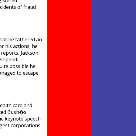
gistered
cidents of fraud
that he fathered an
r his actions, he
 reports, Jackson
stipend.
uite possible he
managed to escape
health care and
unced Bush�s
the keynote speech
gest corporations