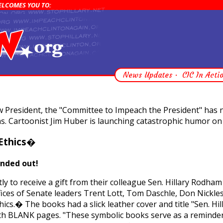
WELCOMES YOU TO:
News Updates
CIC In Acti
new President, the "Committee to Impeach the President" ha
s. Cartoonist Jim Huber is launching catastrophic humor on 
�Ethics�
anded out!
ly to receive a gift from their colleague Sen. Hillary Rodham 
fices of Senate leaders Trent Lott, Tom Daschle, Don Nickle
cs.� The books had a slick leather cover and title "Sen. Hil
ith BLANK pages. "These symbolic books serve as a reminder