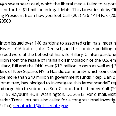
n�s sweetheart deal, which the liberal media failed to repor
 for his $11 million in legal debts. This latest insult by C
ing President Bush how you feel. Call: (202) 456-1414 Fax: (2
20500.
 Clinton issued over 140 pardons to assorted criminals, most
Hearst, CIA traitor John Deutsch, and his cocaine-peddling 
sued were at the behest of his wife Hillary. Clinton pardone
llion from the resale of Iranian oil in violation of the U.S.
lary, Bill and the DNC over $1.3 million in cash as well as $7
lers of New Square, NY, a Hasidic community which coincide
stole more than $40 million in government funds. "Rep. Dan B
ittee, has pledged to investigate this latest scandal" rep
 urge him to subpoena Sen. Clinton for testimony. Call: (20
 2157 Rayburn HOB, Washington, DC 20515. For e-mail, visit
eader Trent Lott has also called for a congressional investi
 (Fax),
senatorlott@lott.senate.gov